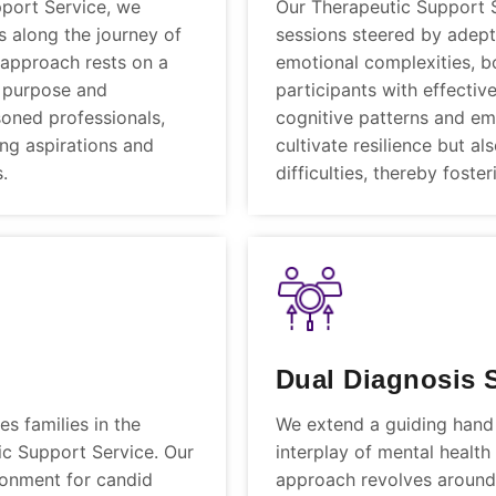
pport Service, we
Our Therapeutic Support 
ls along the journey of
sessions steered by adept
 approach rests on a
emotional complexities, b
 purpose and
participants with effecti
soned professionals,
cognitive patterns and emo
ing aspirations and
cultivate resilience but a
.
difficulties, thereby fost
Dual Diagnosis 
s families in the
We extend a guiding hand t
ic Support Service. Our
interplay of mental healt
ronment for candid
approach revolves around 