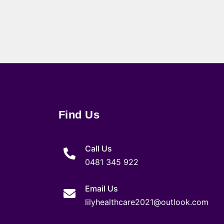
Find Us
Call Us
0481 345 922
Email Us
lilyhealthcare2021@outlook.com