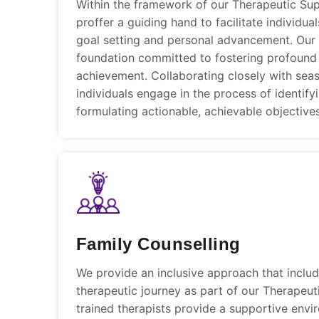
Within the framework of our Therapeutic Su
proffer a guiding hand to facilitate individua
goal setting and personal advancement. Our
foundation committed to fostering profound
achievement. Collaborating closely with sea
individuals engage in the process of identify
formulating actionable, achievable objectives
Family Counselling
We provide an inclusive approach that include
therapeutic journey as part of our Therapeut
trained therapists provide a supportive envi