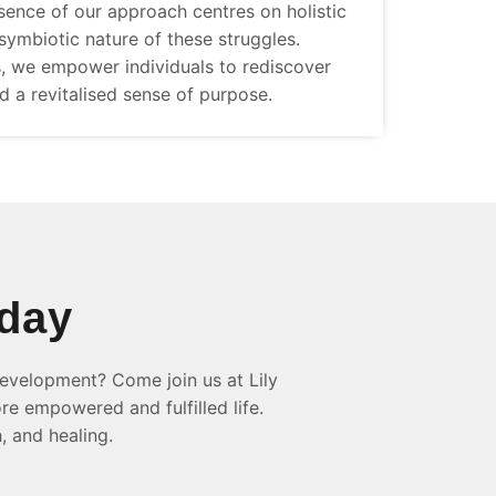
sence of our approach centres on holistic
symbiotic nature of these struggles.
, we empower individuals to rediscover
nd a revitalised sense of purpose.
oday
evelopment? Come join us at Lily
re empowered and fulfilled life.
, and healing.