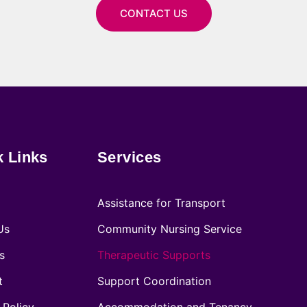
CONTACT US
k Links
Services
Assistance for Transport
Us
Community Nursing Service
s
Therapeutic Supports
t
Support Coordination
 Policy
Accommodation and Tenancy