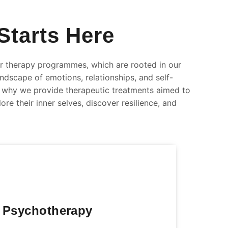
Starts Here
 therapy programmes, which are rooted in our
andscape of emotions, relationships, and self-
is why we provide therapeutic treatments aimed to
re their inner selves, discover resilience, and
 Psychotherapy