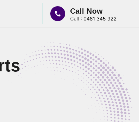
Call Now
Call :
0481 345 922
rts