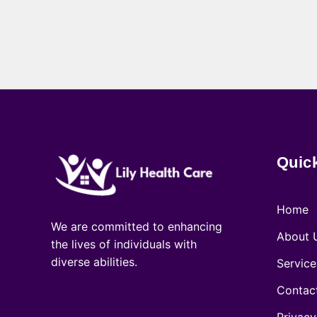
Quic
Home
We are committed to enhancing
About 
the lives of individuals with
diverse abilities.
Service
Contac
Privacy