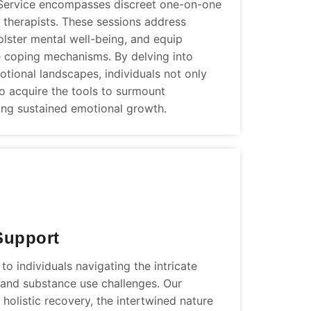
Service encompasses discreet one-on-one
 therapists. These sessions address
olster mental well-being, and equip
ve coping mechanisms. By delving into
tional landscapes, individuals not only
lso acquire the tools to surmount
ering sustained emotional growth.
Support
o individuals navigating the intricate
h and substance use challenges. Our
holistic recovery, the intertwined nature