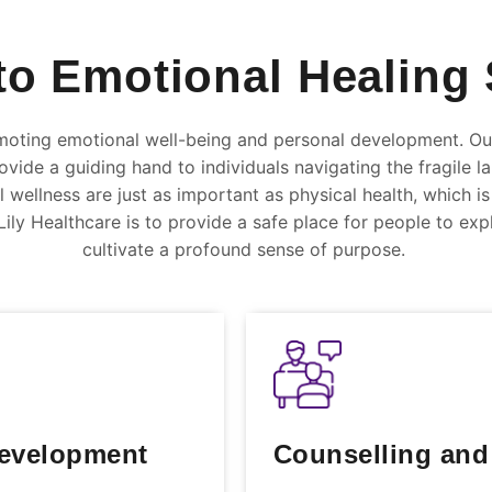
to Emotional Healing 
oting emotional well-being and personal development. Our
vide a guiding hand to individuals navigating the fragile l
wellness are just as important as physical health, which 
ily Healthcare is to provide a safe place for people to explo
cultivate a profound sense of purpose.
Development
Counselling and