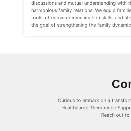
discussions and mutual understanding with th
harmonious family relations. We equip famili
tools, effective communication skills, and ste
the goal of strengthening the family dynamic
Con
Curious to embark on a transfor
Healthcare’s Therapeutic Suppor
Reach out to 