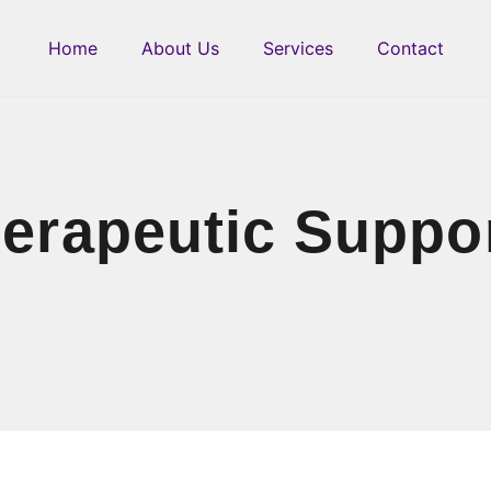
Home
About Us
Services
Contact
erapeutic Suppo