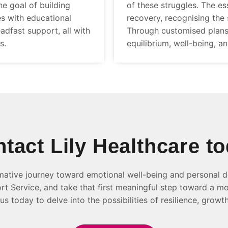
e goal of building
of these struggles. The es
es with educational
recovery, recognising the 
adfast support, all with
Through customised plans
s.
equilibrium, well-being, a
tact Lily Healthcare t
mative journey toward emotional well-being and personal d
t Service, and take that first meaningful step toward a mo
us today to delve into the possibilities of resilience, growth