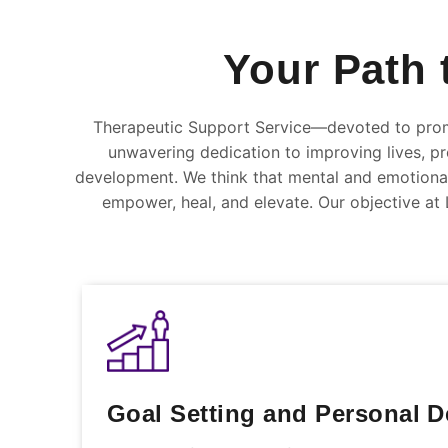
Your Path 
Therapeutic Support Service—devoted to prom
unwavering dedication to improving lives, pro
development. We think that mental and emotional 
empower, heal, and elevate. Our objective at L
Goal Setting and Personal 