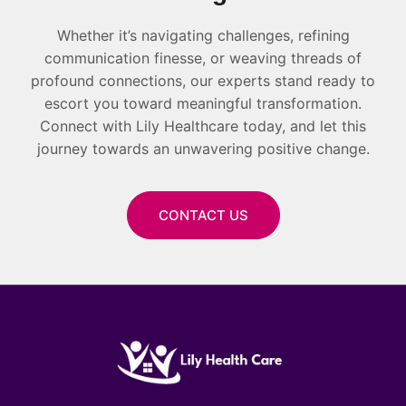
Whether it’s navigating challenges, refining
communication finesse, or weaving threads of
profound connections, our experts stand ready to
escort you toward meaningful transformation.
Connect with Lily Healthcare today, and let this
journey towards an unwavering positive change.
CONTACT US