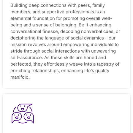
Building deep connections with peers, family
members, and supportive professionals is an
elemental foundation for promoting overall well-
being and a sense of belonging. Be it enhancing
conversational finesse, decoding nonverbal cues, or
deciphering the language of social dynamics – our
mission revolves around empowering individuals to
stride through social interactions with unwavering
self-assurance. As these skills are honed and
perfected, they effortlessly weave into a tapestry of
enriching relationships, enhancing life's quality
manifold.