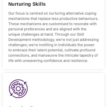
Nurturing Skills
Our focus is centred on nurturing alternative coping
mechanisms that replace less productive behaviours.
These mechanisms are customised to resonate with
personal preferences and are aligned with the
unique challenges at hand. Through our Skill
Development methodology, we're not just addressing
challenges; we're instilling in individuals the power
to embrace their latent potential, cultivate profound
connections, and manoeuvre the intricate tapestry of
life with unwavering confidence and resilience.