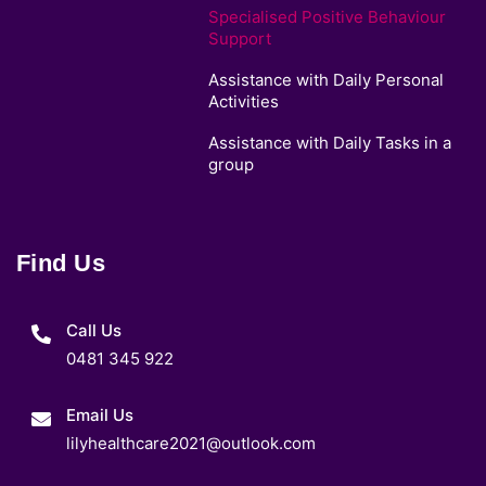
Specialised Positive Behaviour
Support
Assistance with Daily Personal
Activities
Assistance with Daily Tasks in a
group
Find Us
Call Us
0481 345 922
Email Us
lilyhealthcare2021@outlook.com