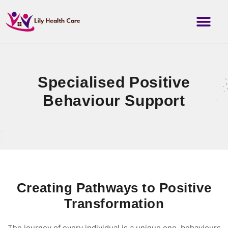
Specialised Positive
Behaviour Support
Creating Pathways to Positive
Transformation
The journey of every individual is a unique one, behaviours