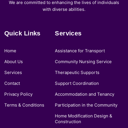
We are committed to enhancing the lives of individuals
with diverse abilities.
Quick Links
Services
Home
Assistance for Transport
About Us
Community Nursing Service
Services
Therapeutic Supports
Contact
Support Coordination
Privacy Policy
Accommodation and Tenancy
Terms & Conditions
Participation in the Community
Home Modification Design &
Construction