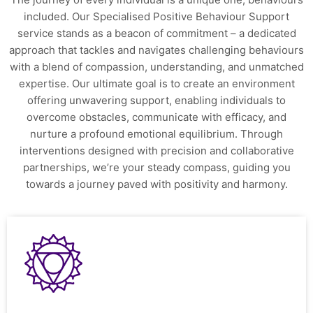
included. Our Specialised Positive Behaviour Support
service stands as a beacon of commitment – a dedicated
approach that tackles and navigates challenging behaviours
with a blend of compassion, understanding, and unmatched
expertise. Our ultimate goal is to create an environment
offering unwavering support, enabling individuals to
overcome obstacles, communicate with efficacy, and
nurture a profound emotional equilibrium. Through
interventions designed with precision and collaborative
partnerships, we’re your steady compass, guiding you
towards a journey paved with positivity and harmony.