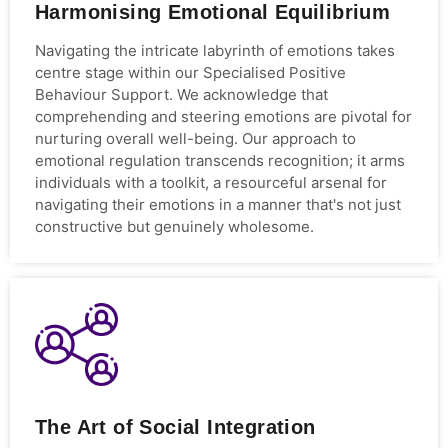
Harmonising Emotional Equilibrium
Navigating the intricate labyrinth of emotions takes
centre stage within our Specialised Positive
Behaviour Support. We acknowledge that
comprehending and steering emotions are pivotal for
nurturing overall well-being. Our approach to
emotional regulation transcends recognition; it arms
individuals with a toolkit, a resourceful arsenal for
navigating their emotions in a manner that's not just
constructive but genuinely wholesome.
The Art of Social Integration