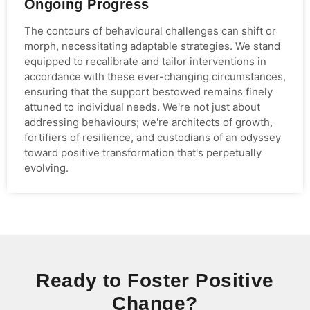
Ongoing Progress
The contours of behavioural challenges can shift or
morph, necessitating adaptable strategies. We stand
equipped to recalibrate and tailor interventions in
accordance with these ever-changing circumstances,
ensuring that the support bestowed remains finely
attuned to individual needs. We're not just about
addressing behaviours; we're architects of growth,
fortifiers of resilience, and custodians of an odyssey
toward positive transformation that's perpetually
evolving.
Ready to Foster Positive
Change?